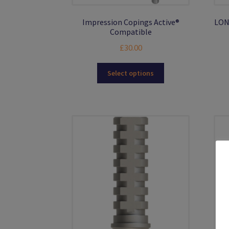
Impression Copings Active®
LON
Compatible
£
30.00
This
Select options
product
has
multiple
variants.
The
options
may
be
chosen
on
the
product
page