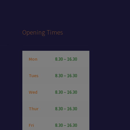
Opening Times
Mon
8.30 – 16.30
Tues
8.30 – 16.30
Wed
8.30 – 16.30
Thur
8.30 – 16.30
Fri
8.30 – 16.30