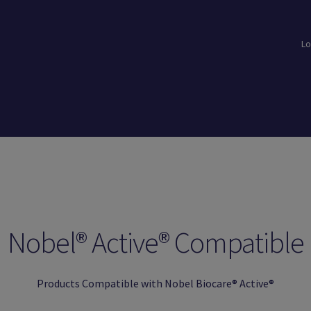
Lo
loads
Login
Logout
Members
My Account
News
Password Reset
Nobel® Active® Compatible
Products Compatible with Nobel Biocare® Active®