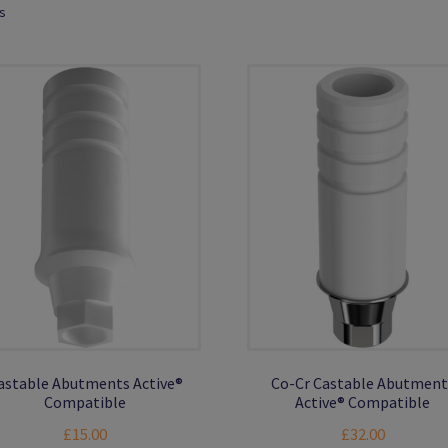
ts
astable Abutments Active®
Co-Cr Castable Abutment
Compatible
Active® Compatible
£
15.00
£
32.00