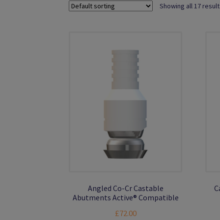
Showing all 17 resul
Angled Co-Cr Castable
C
Abutments Active® Compatible
£
72.00