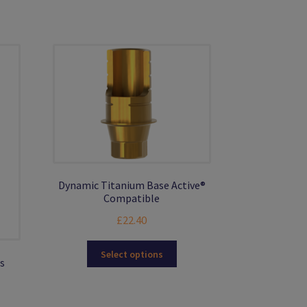
Dynamic Titanium Base Active®
Compatible
£
22.40
This
Select options
s
product
has
multiple