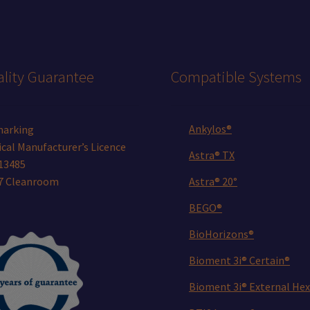
lity Guarantee
Compatible Systems
Ankylos®
marking
cal Manufacturer’s Licence
Astra® TX
13485
 7 Cleanroom
Astra® 20°
BEGO®
BioHorizons®
Bioment 3i® Certain®
Bioment 3i® External Hex