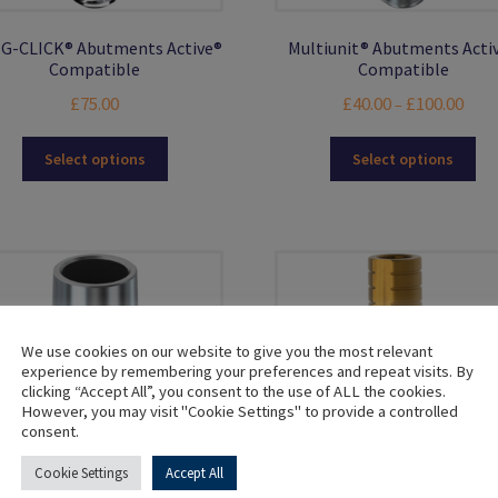
G-CLICK® Abutments Active®
Multiunit® Abutments Acti
Compatible
Compatible
Price
£
75.00
£
40.00
£
100.00
–
range
This
Thi
£40.0
Select options
Select options
product
pro
thro
has
ha
£100
multiple
mul
variants.
var
The
Th
options
opt
may
ma
be
be
We use cookies on our website to give you the most relevant
chosen
ch
experience by remembering your preferences and repeat visits. By
clicking “Accept All”, you consent to the use of ALL the cookies.
on
on
However, you may visit "Cookie Settings" to provide a controlled
the
the
consent.
product
pro
page
pa
Cookie Settings
Accept All
Titanium Bases Active®