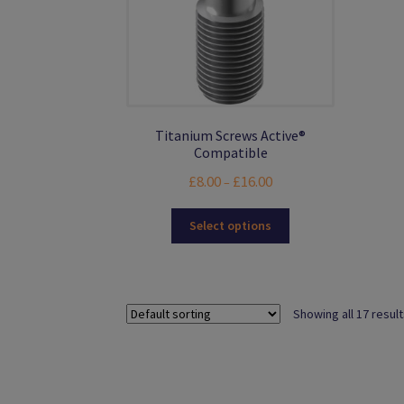
product
page
Titanium Screws Active®
Compatible
Price
£
8.00
£
16.00
–
range:
This
£8.00
Select options
product
through
has
£16.00
multiple
variants.
Showing all 17 resul
The
options
may
be
chosen