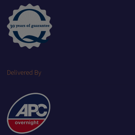
Delivered By