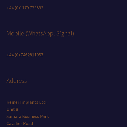
+44 (0)1179 773593
Mobile (WhatsApp, Signal)
+44 (0) 7462811957
Address
Reiner Implants Ltd.
Unit 8
Samara Business Park
Cavalier Road