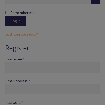
Logout
Remember me
Members
Log in
My Account
Lost your password?
News
Register
Password Reset
Required
Username
*
Register
Search Results
Required
Email address
*
Shop
Required
Password
*
User