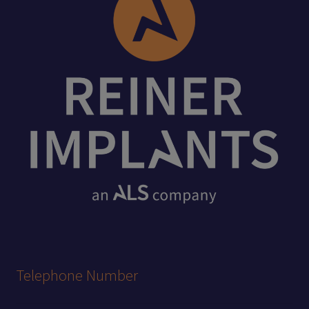
Telephone Number