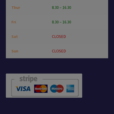
Thur
8.30 – 16.30
Fri
8.30 – 16.30
Sat
CLOSED
Sun
CLOSED