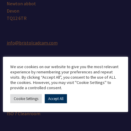
Newton abbot
Devon
TQ12 6TR
info@bristolcadcam.com
We use cookies on our website to give you the most relevant
Quality Guarantee
experience by remembering your preferences and repeat
visits. By clicking “Accept All”, you consent to the use of ALL
the cookies. However, you may visit "Cookie Settings" to
provide a controlled consent.
CE marking
Medical Manufacturer’s Licence
Cookie Settings
Accept All
ISO 13485
ISO 7 Cleanroom