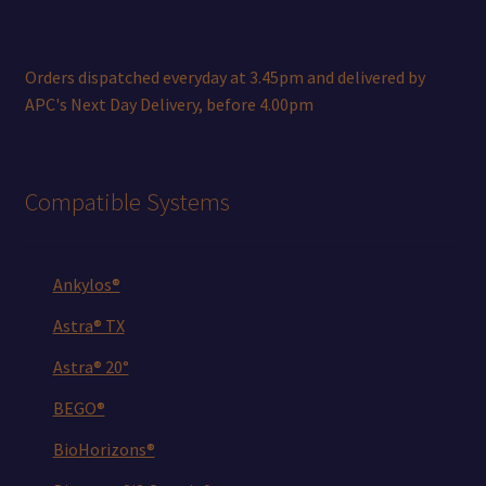
Orders dispatched everyday at 3.45pm and delivered by
APC's Next Day Delivery, before 4.00pm
Compatible Systems
Ankylos®
Astra® TX
Astra® 20°
BEGO®
BioHorizons®