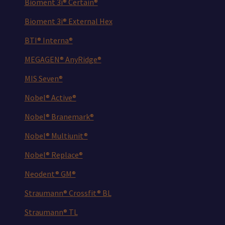
Bioment 3i® Certain®
Bioment 3i® External Hex
BTI® Interna®
MEGAGEN® AnyRidge®
MIS Seven®
Nobel® Active®
Nobel® Branemark®
Nobel® Multiunit®
Nobel® Replace®
Neodent® GM®
Straumann® Crossfit® BL
Straumann® TL