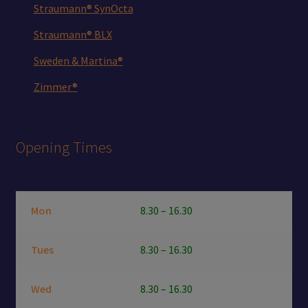
Straumann® SynOcta
Straumann® BLX
Sweden & Martina®
Zimmer®
Opening Times
Mon
8.30 – 16.30
Tues
8.30 – 16.30
Wed
8.30 – 16.30