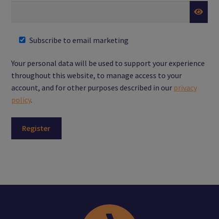
Subscribe to email marketing
Your personal data will be used to support your experience
throughout this website, to manage access to your
account, and for other purposes described in our
privacy
policy
.
Register