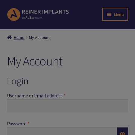
Skip
Skip
Menu
to
to
navigation
content
Home
Home
My Account
About Us
My Account
Account
Cart
Login
Checkout
Required
Username or email address
*
Downloads
Required
Password
*
Login