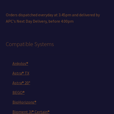
Orders dispatched everyday at 3.45pm and delivered by
APC's Next Day Delivery, before 4.00pm
Compatible Systems
Ankylos®
Astra® TX
Astra® 20°
BEGO®
BioHorizons®
Bioment 3i® Certain®