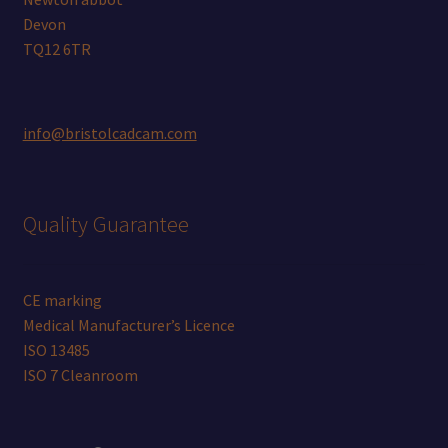
Devon
TQ12 6TR
info@bristolcadcam.com
Quality Guarantee
CE marking
Medical Manufacturer’s Licence
ISO 13485
ISO 7 Cleanroom