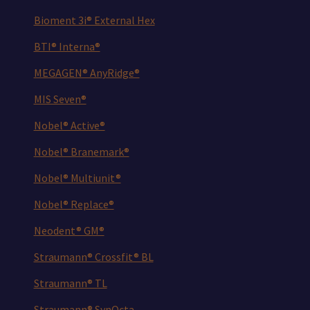
Bioment 3i® External Hex
BTI® Interna®
MEGAGEN® AnyRidge®
MIS Seven®
Nobel® Active®
Nobel® Branemark®
Nobel® Multiunit®
Nobel® Replace®
Neodent® GM®
Straumann® Crossfit® BL
Straumann® TL
Straumann® SynOcta