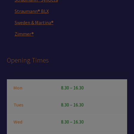
Straumann® BLX
Sweden & Martina®
Zimmer®
Opening Times
Mon
8.30 – 16.30
Tues
8.30 – 16.30
Wed
8.30 – 16.30