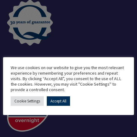
We use cookies on our website to give you the most relevant
Delivered By
experience by remembering your preferences and repeat
visits. By clicking “Accept All”, you consent to the use of ALL
the cookies. However, you may visit "Cookie Settings" to
provide a controlled consent.
Cookie Settings
Accept All