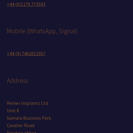
+44 (0)1179 773593
Mobile (WhatsApp, Signal)
+44 (0) 7462811957
Address
Reiner Implants Ltd.
Unit 8
Samara Business Park
Cavalier Road
Newton abbot