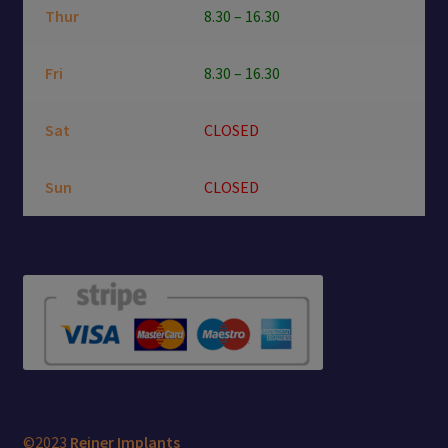
Thur
8.30 – 16.30
Fri
8.30 – 16.30
Sat
CLOSED
Sun
CLOSED
©2023
Reiner Implants