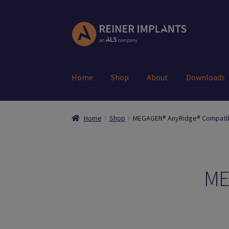
Skip
Skip
to
to
navigation
content
Home
Shop
About
Downloads
Home
About Us
Account
Cart
Checkout
Down
Home
Shop
MEGAGEN® AnyRidge® Compati
Register
Search Results
Shop
User
ME