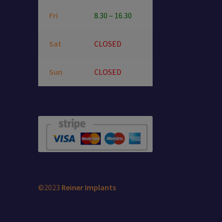
Fri
8.30 – 16.30
Sat
CLOSED
Sun
CLOSED
©2023
Reiner Implants