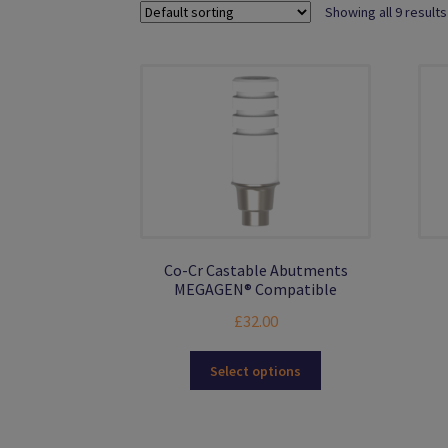
Showing all 9 results
Co-Cr Castable Abutments
MEGAGEN® Compatible
£
32.00
This
Select options
product
has
multiple