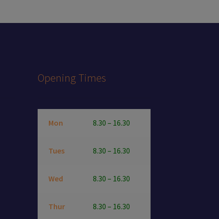
Opening Times
Mon
8.30 – 16.30
Tues
8.30 – 16.30
Wed
8.30 – 16.30
Thur
8.30 – 16.30