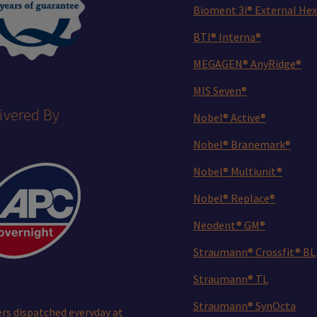
Bioment 3i® External Hex
BTI® Interna®
MEGAGEN® AnyRidge®
MIS Seven®
ivered By
Nobel® Active®
Nobel® Branemark®
Nobel® Multiunit®
Nobel® Replace®
Neodent® GM®
Straumann® Crossfit® BL
Straumann® TL
Straumann® SynOcta
rs dispatched everyday at