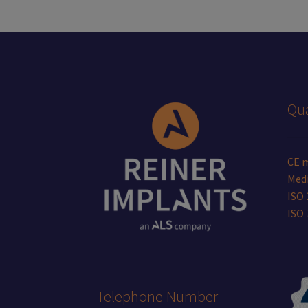
be
chosen
on
the
product
page
Qua
CE 
Medi
ISO 
ISO
Telephone Number