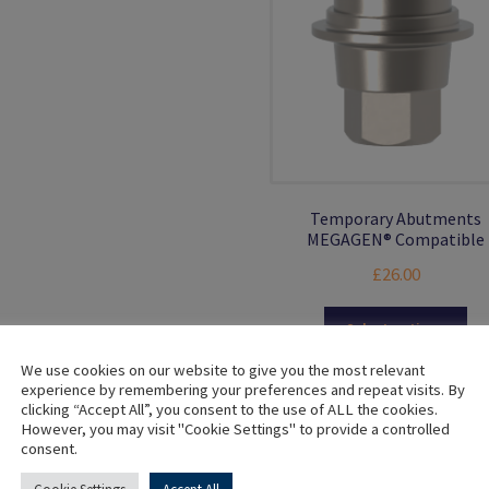
multiple
variants.
The
options
may
be
chosen
on
the
Temporary Abutments
product
MEGAGEN® Compatible
page
£
26.00
Thi
Select options
pro
ha
We use cookies on our website to give you the most relevant
experience by remembering your preferences and repeat visits. By
mul
clicking “Accept All”, you consent to the use of ALL the cookies.
var
However, you may visit "Cookie Settings" to provide a controlled
Th
consent.
opt
ma