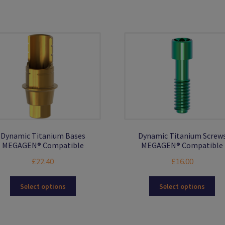
Dynamic Titanium Bases
Dynamic Titanium Screw
MEGAGEN® Compatible
MEGAGEN® Compatible
£
22.40
£
16.00
This
Thi
Select options
Select options
product
pro
has
ha
multiple
mul