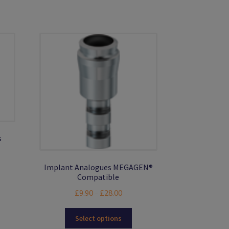
s
Implant Analogues MEGAGEN®
Compatible
s
Price
£
9.90
£
28.00
–
duct
range:
s
This
£9.90
Select options
tiple
product
through