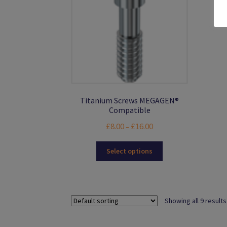
product
page
Titanium Screws MEGAGEN®
Compatible
Price
£
8.00
£
16.00
–
range:
This
£8.00
Select options
product
through
has
£16.00
multiple
variants.
Showing all 9 results
The
options
may