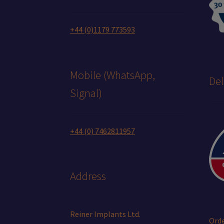
+44 (0)1179 773593
Mobile (WhatsApp,
Del
Signal)
+44 (0) 7462811957
Address
Reiner Implants Ltd.
Orde