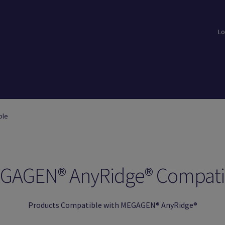
Lo
loads
Login
Logout
Members
My Account
News
Password Reset
ble
GAGEN® AnyRidge® Compati
Products Compatible with MEGAGEN® AnyRidge®