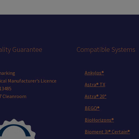
lity Guarantee
Compatible Systems
Ankylos®
marking
cal Manufacturer’s Licence
Astra® TX
13485
 7 Cleanroom
Astra® 20°
BEGO®
BioHorizons®
Bioment 3i® Certain®