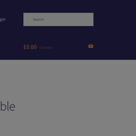
gin
£
0.00
0 items
ble