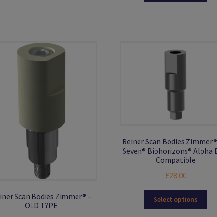
ha
£38.00
mul
var
Th
opt
ma
be
ch
on
the
pro
pa
Reiner Scan Bodies Zimmer®
Seven® Biohorizons® Alpha 
Compatible
£
28.00
Thi
iner Scan Bodies Zimmer® –
Select options
OLD TYPE
pro
ha