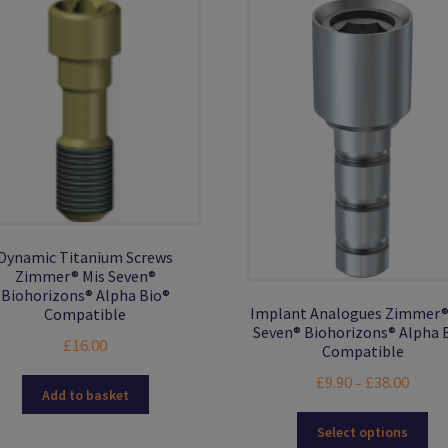
Dynamic Titanium Screws
Zimmer® Mis Seven®
Biohorizons® Alpha Bio®
Implant Analogues Zimmer®
Compatible
Seven® Biohorizons® Alpha 
£
16.00
Compatible
Price
£
9.90
£
38.00
–
Add to basket
range:
Thi
£9.90
Select options
pro
throu