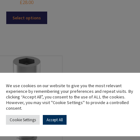
£
28.00
mul
var
This
Select options
Th
product
opt
has
ma
multiple
be
variants.
ch
The
on
options
the
may
pro
be
pa
chosen
on
We use cookies on our website to give you the most relevant
the
experience by remembering your preferences and repeat visits. By
clicking “Accept All”, you consent to the use of ALL the cookies.
product
However, you may visit "Cookie Settings" to provide a controlled
page
consent.
Cookie Settings
Accept All