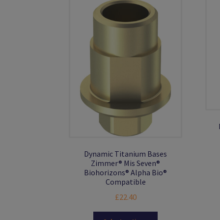
Dynamic Titanium Bases
Zimmer® Mis Seven®
Biohorizons® Alpha Bio®
Compatible
£
22.40
This