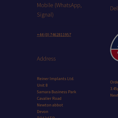
Mobile (WhatsApp,
Del
Signal)
+44 (0) 7462811957
Address
Reiner Implants Ltd.
Orde
Unit 8
3.45
Samara Business Park
Next
Cavalier Road
Newton abbot
Devon
TQ12 6TR