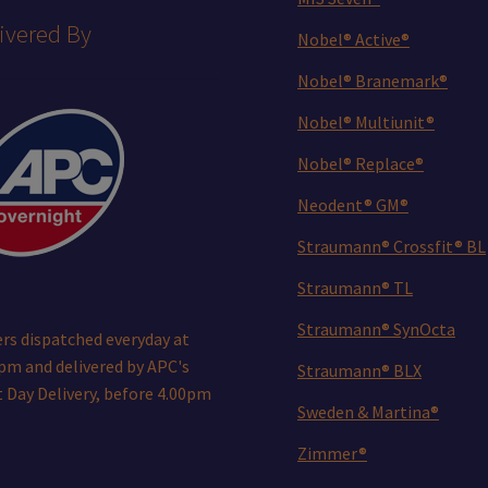
ivered By
Nobel® Active®
Nobel® Branemark®
Nobel® Multiunit®
Nobel® Replace®
Neodent® GM®
Straumann® Crossfit® BL
Straumann® TL
Straumann® SynOcta
rs dispatched everyday at
pm and delivered by APC's
Straumann® BLX
 Day Delivery, before 4.00pm
Sweden & Martina®
Zimmer®