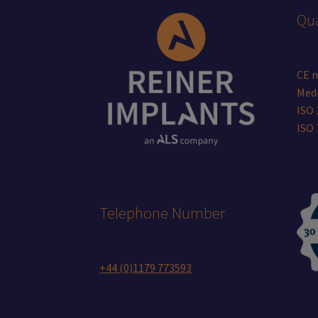
Qua
CE 
Medi
ISO 
ISO
Telephone Number
+44 (0)1179 773593