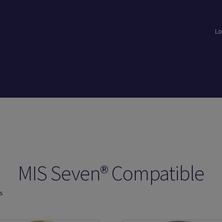
Lo
loads
Login
Logout
Members
My Account
News
Password Reset
MIS Seven® Compatible
ts