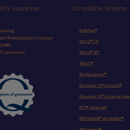
lity Guarantee
Compatible Systems
Ankylos®
marking
cal Manufacturer’s Licence
Astra® TX
13485
 7 Cleanroom
Astra® 20°
BEGO®
BioHorizons®
Bioment 3i® Certain®
Bioment 3i® External Hex
BTI® Interna®
MEGAGEN® AnyRidge®
MIS Seven®