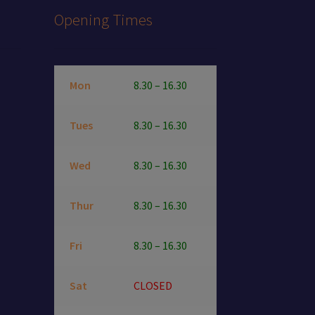
Opening Times
Mon
8.30 – 16.30
Tues
8.30 – 16.30
Wed
8.30 – 16.30
Thur
8.30 – 16.30
Fri
8.30 – 16.30
Sat
CLOSED