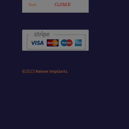
Sun
CLOSED
©2023
Reiner Implants