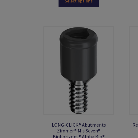
Select options
product
has
multiple
variants.
The
options
may
be
chosen
on
the
product
page
LONG-CLICK® Abutments
Re
Zimmer® Mis Seven®
Biohorizons® Alpha Bio®