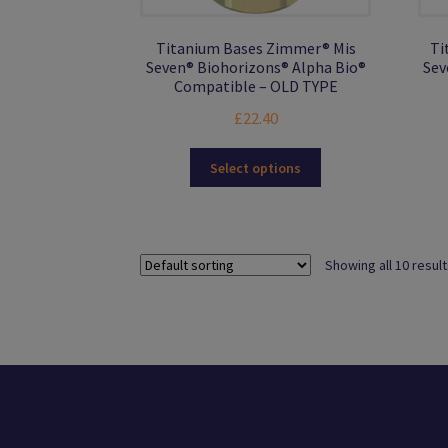
Titanium Bases Zimmer® Mis
Ti
Seven® Biohorizons® Alpha Bio®
Sev
Compatible – OLD TYPE
£
22.40
This
Select options
product
has
multiple
variants.
Showing all 10 resul
The
options
may
be
chosen
on
the
product
page