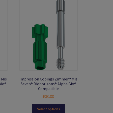
 Mis
Impression Copings Zimmer® Mis
Bio®
Seven® Biohorizons® Alpha Bio®
Compatible
£
30.00
s
This
Select options
duct
product
gh