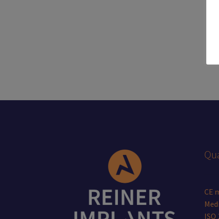
Qua
CE 
Medi
ISO 