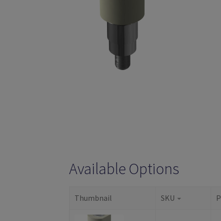
Available Options
Thumbnail
SKU
P