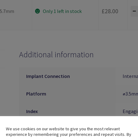
-
£
28.00
5.7mm
Only 1 left in stock
Additional information
Implant Connection
Interna
Platform
⌀3.5mm
Index
Engagi
Material
Titani
We use cookies on our website to give you the most relevant
experience by remembering your preferences and repeat visits. By