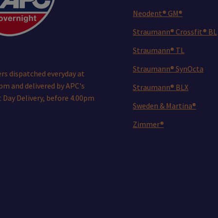
Neodent® GM®
Straumann® Crossfit® BL
Straumann® TL
Straumann® SynOcta
rs dispatched everyday at
pm and delivered by APC's
Straumann® BLX
 Day Delivery, before 4.00pm
Sweden & Martina®
Zimmer®