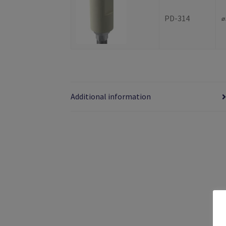
PD-314
⌀
Additional information