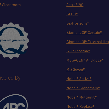
 7 Cleanroom
Astra® 20°
BEGO®
BioHorizons®
Bioment 3i® Certain®
Bioment 3i® External Hex
BTI® Interna®
MEGAGEN® AnyRidge®
MIS Seven®
ivered By
Nobel® Active®
Nobel® Branemark®
Nobel® Multiunit®
Nobel® Replace®