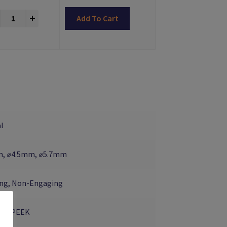
Reiner Scan Bodies Zimmer® - OLD TYPE quantity
+
Add To Cart
l
, ⌀4.5mm, ⌀5.7mm
ng, Non-Engaging
um, PEEK