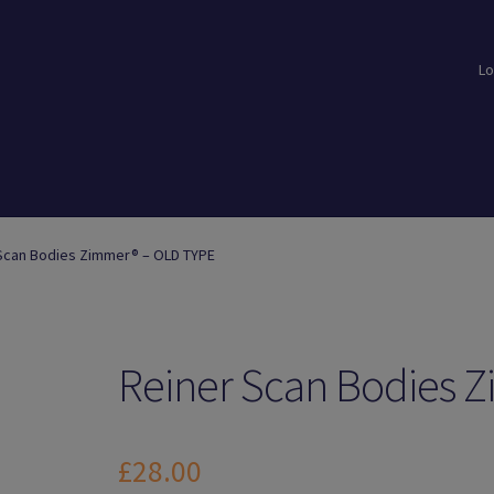
Lo
loads
Login
Logout
Members
My Account
News
Password Reset
Scan Bodies Zimmer® – OLD TYPE
Reiner Scan Bodies 
£
28.00