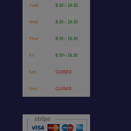
Tues
8.30 – 16.30
Wed
8.30 – 16.30
Thur
8.30 – 16.30
Fri
8.30 – 16.30
Sat
CLOSED
Sun
CLOSED