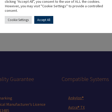
clicking “Accept All”, you consent to the use of ALL the cookies.
However, you may visit "Cookie Settings" to provide a controlled
Colour
Golden
consent.
Cookie Settings
Accept All
lity Guarantee
Compatible Systems
Ankylos®
marking
cal Manufacturer’s Licence
Astra® TX
13485