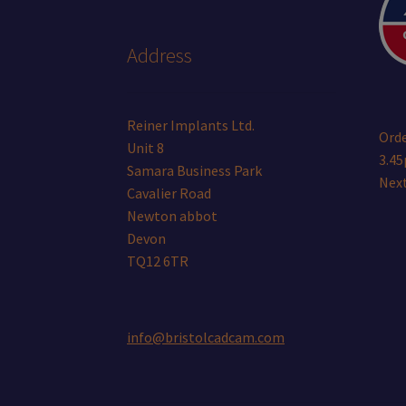
Address
Reiner Implants Ltd.
Orde
Unit 8
3.45
Samara Business Park
Next
Cavalier Road
Newton abbot
Devon
TQ12 6TR
info@bristolcadcam.com