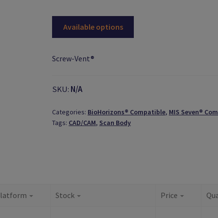
Available options
Screw-Vent®
SKU:
N/A
Categories:
BioHorizons® Compatible
,
MIS Seven® Com
Tags:
CAD/CAM
,
Scan Body
latform
Stock
Price
Qua