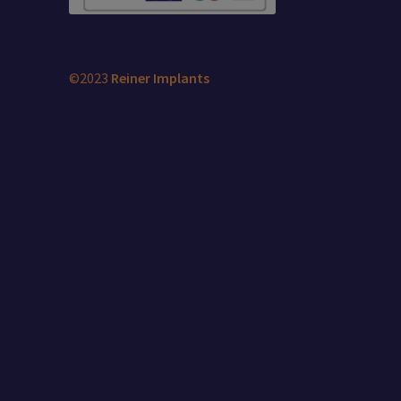
©2023
Reiner Implants