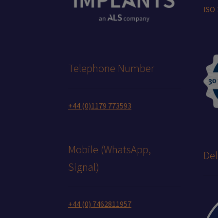
ISO
Telephone Number
+44 (0)1179 773593
Mobile (WhatsApp,
Del
Signal)
+44 (0) 7462811957