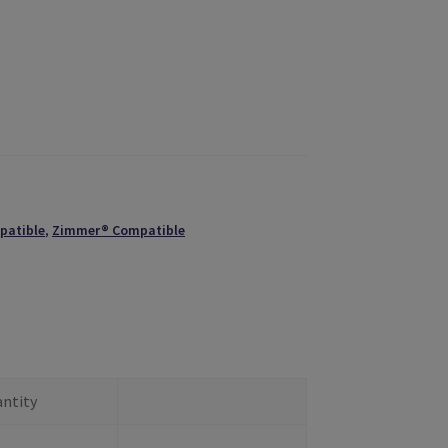
patible
,
Zimmer® Compatible
ntity