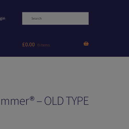
gin
£
0.00
0 items
Zimmer® – OLD TYPE