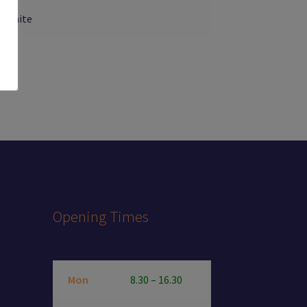
, White
Opening Times
Mon
8.30 – 16.30