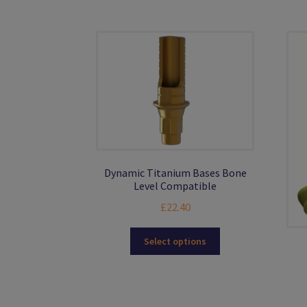
The
options
may
be
chosen
on
the
product
page
Dynamic Titanium Bases Bone
Level Compatible
£
22.40
This
Select options
product
has
multiple
variants.