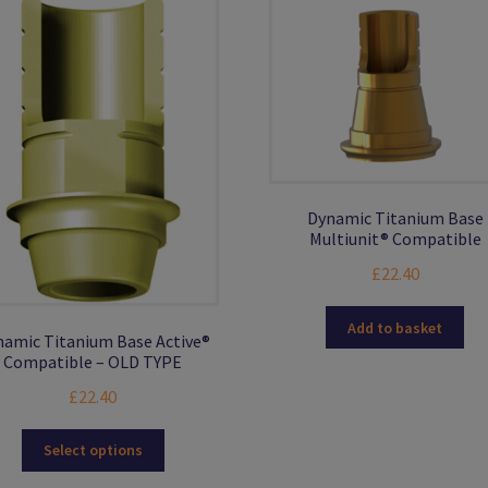
Dynamic Titanium Base
Multiunit® Compatible
£
22.40
Add to basket
amic Titanium Base Active®
Compatible – OLD TYPE
£
22.40
This
Select options
product
has