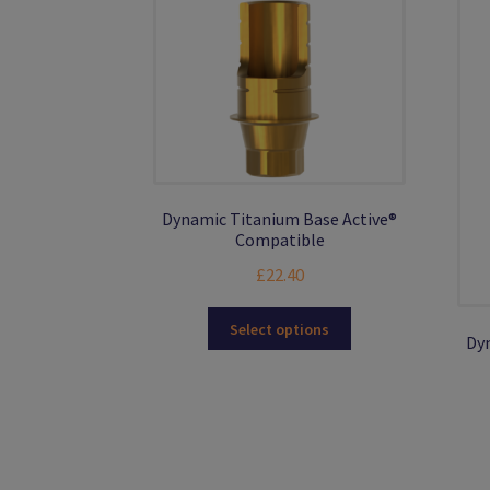
Dynamic Titanium Base Active®
Compatible
£
22.40
This
Select options
Dyn
product
has
multiple
variants.
The
options
may