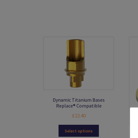
The
options
may
be
chosen
on
the
product
page
Dynamic Titanium Bases
Replace® Compatible
£
22.40
This
Select options
product