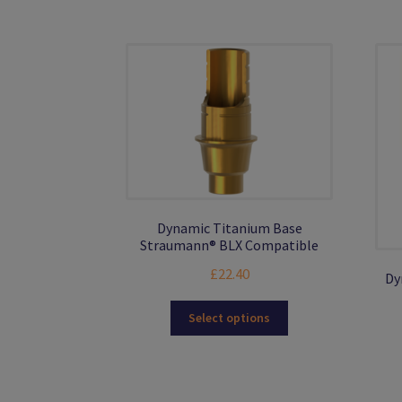
be
chosen
on
the
product
page
Dynamic Titanium Base
Straumann® BLX Compatible
£
22.40
Dy
This
Select options
product
has
multiple
variants.