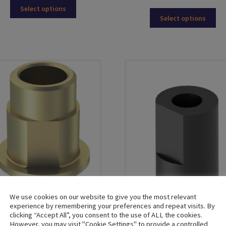
This
Select options
Thi
product
Select options
pro
has
ha
multiple
mul
variants.
var
The
Th
options
opt
may
ma
be
be
chosen
ch
on
on
the
the
product
pro
page
pa
We use cookies on our website to give you the most relevant
experience by remembering your preferences and repeat visits. By
clicking “Accept All”, you consent to the use of ALL the cookies.
Dynamic Titanium Bases
However, you may visit "Cookie Settings" to provide a controlled