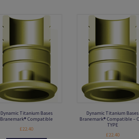
Th
multiple
opt
variants.
ma
The
be
options
ch
may
on
be
the
chosen
pro
on
pa
the
product
page
Dynamic Titanium Bases
Dynamic Titanium Bases
Branemark® Compatible
Branemark® Compatible – 
TYPE
£
22.40
£
22.40