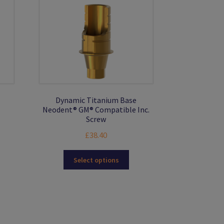
Dynamic Titanium Base
Neodent® GM® Compatible Inc.
Screw
£
38.40
This
Select options
product
has
multiple
variants.
The
options