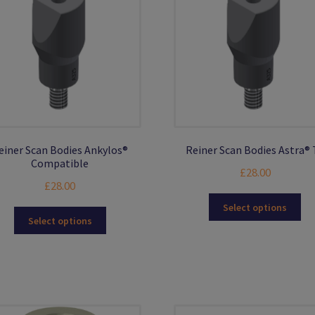
ma
be
ch
on
the
pro
pa
einer Scan Bodies Ankylos®
Reiner Scan Bodies Astra® 
Compatible
£
28.00
£
28.00
Thi
Select options
This
pro
Select options
product
ha
has
mul
multiple
var
variants.
Th
The
opt
options
ma