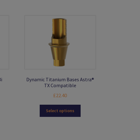
may
be
chosen
on
the
product
page
i
Dynamic Titanium Bases Astra®
TX Compatible
£
22.40
s
This
Select options
duct
product
s
has
tiple
multiple
iants.
variants.