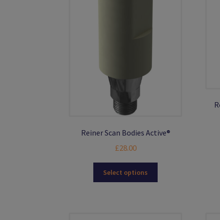
R
Reiner Scan Bodies Active®
£
28.00
This
Select options
product
has
multiple
variants.