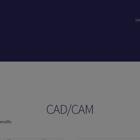
Lo
loads
Login
Logout
Members
My Account
News
Password Reset
CAD/CAM
results