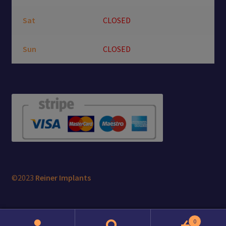
Sat
CLOSED
Sun
CLOSED
©2023
Reiner Implants
0