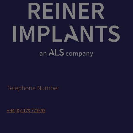
Telephone Number
+44 (0)1179 773593