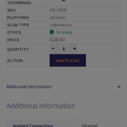
PD-335D
⌀3.5mm
Laboratory
In stock
£
28.00
Reiner Scan Bodies Ankylos® Compat
-
+
Add To Cart
Additional information
Additional information
Implant Connection
Internal