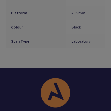
Platform
⌀3.5mm
Colour
Black
Scan Type
Laboratory