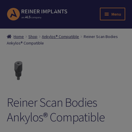
Skip
Skip
Menu
to
to
navigation
content
Home
Home
Shop
Ankylos® Compatible
Reiner Scan Bodies
Ankylos® Compatible
About Us
Account
Cart
Checkout
Reiner Scan Bodies
Downloads
Ankylos® Compatible
Login