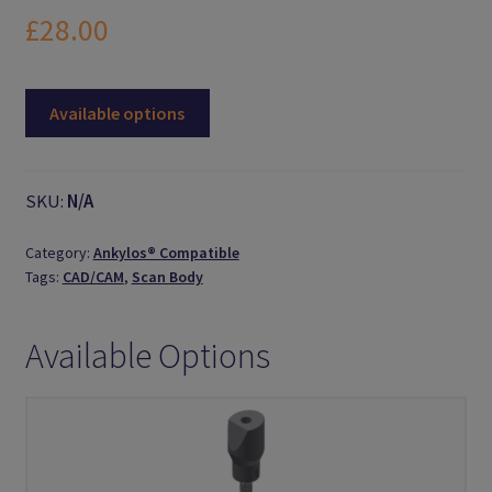
Logout
£
28.00
Members
Available options
My Account
News
SKU:
N/A
Password Reset
Category:
Ankylos® Compatible
Tags:
CAD/CAM
,
Scan Body
Register
Available Options
Search Results
Shop
User