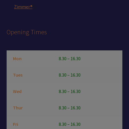
Zimmer®
Opening Times
Mon
8.30 – 16.30
Tues
8.30 – 16.30
Wed
8.30 – 16.30
Thur
8.30 – 16.30
Fri
8.30 – 16.30