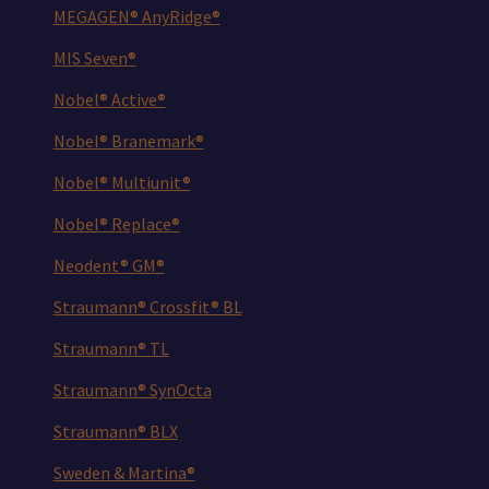
MEGAGEN® AnyRidge®
MIS Seven®
Nobel® Active®
Nobel® Branemark®
Nobel® Multiunit®
Nobel® Replace®
Neodent® GM®
Straumann® Crossfit® BL
Straumann® TL
Straumann® SynOcta
Straumann® BLX
Sweden & Martina®