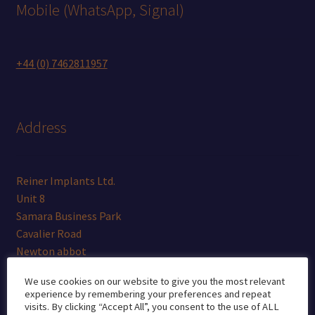
Mobile (WhatsApp, Signal)
+44 (0) 7462811957
Address
Reiner Implants Ltd.
Unit 8
Samara Business Park
Cavalier Road
Newton abbot
Devon
We use cookies on our website to give you the most relevant
TQ12 6TR
experience by remembering your preferences and repeat
visits. By clicking “Accept All”, you consent to the use of ALL