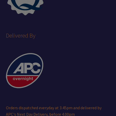
Delivered By
Orders dispatched everyday at 3.45pm and delivered by
APC's Next Day Delivery, before 4.00pm