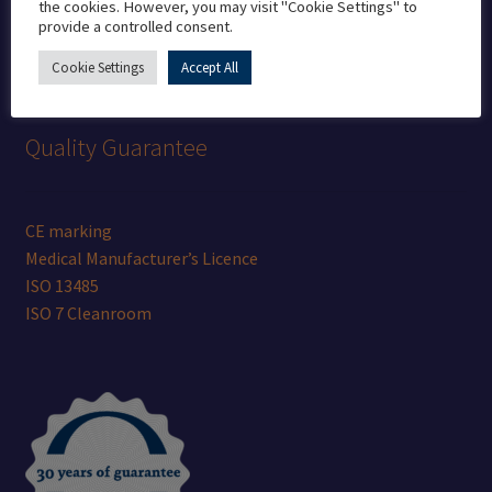
the cookies. However, you may visit "Cookie Settings" to
provide a controlled consent.
info@bristolcadcam.com
Cookie Settings
Accept All
Quality Guarantee
CE marking
Medical Manufacturer’s Licence
ISO 13485
ISO 7 Cleanroom