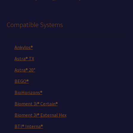
Compatible Systems
Ankylos®
Astra® TX
Astra® 20°
BEGO®
BioHorizons®
Bioment 3i® Certain®
Bioment 3i® External Hex
BTI® Interna®