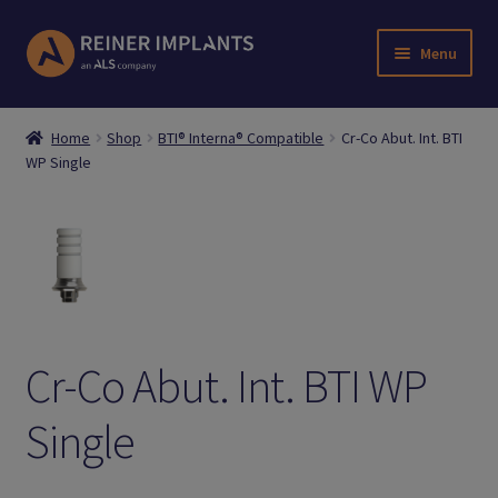
Skip
Skip
Menu
to
to
navigation
content
Home
Home
Shop
BTI® Interna® Compatible
Cr-Co Abut. Int. BTI
WP Single
About Us
Account
Cart
Checkout
Cr-Co Abut. Int. BTI WP
Downloads
Single
Login