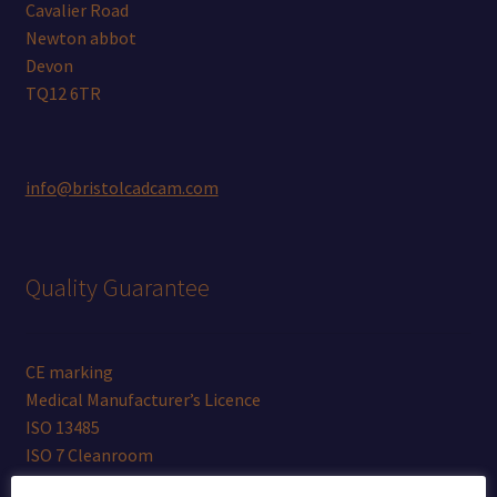
Cavalier Road
Newton abbot
Devon
TQ12 6TR
info@bristolcadcam.com
Quality Guarantee
CE marking
Medical Manufacturer’s Licence
ISO 13485
ISO 7 Cleanroom