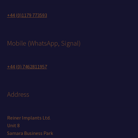
+44 (0)1179 773593
Mobile (WhatsApp, Signal)
+44 (0) 7462811957
Address
Reiner Implants Ltd.
Unit 8
Samara Business Park