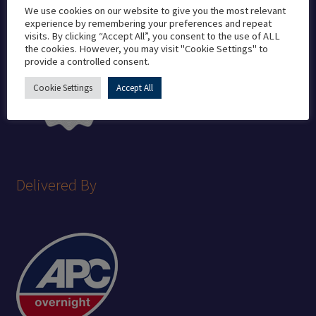
We use cookies on our website to give you the most relevant
experience by remembering your preferences and repeat
visits. By clicking “Accept All”, you consent to the use of ALL
the cookies. However, you may visit "Cookie Settings" to
provide a controlled consent.
Cookie Settings
Accept All
Delivered By