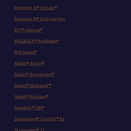
Bioment 3i® Certain®
Bioment 3i® External Hex
BTI® Interna®
MEGAGEN® AnyRidge®
MIS Seven®
Nobel® Active®
Nobel® Branemark®
Nobel® Multiunit®
Nobel® Replace®
Neodent® GM®
Straumann® Crossfit® BL
Straumann® TL