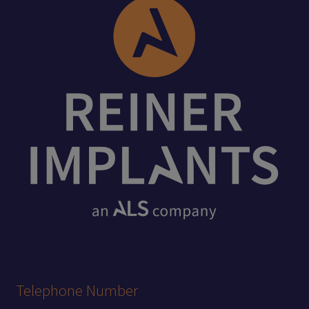
Telephone Number