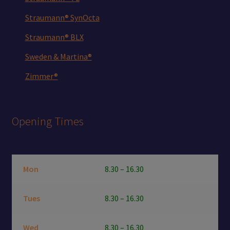
Straumann® SynOcta
Straumann® BLX
Sweden & Martina®
Zimmer®
Opening Times
Mon
8.30 – 16.30
Tues
8.30 – 16.30
Wed
8.30 – 16.30