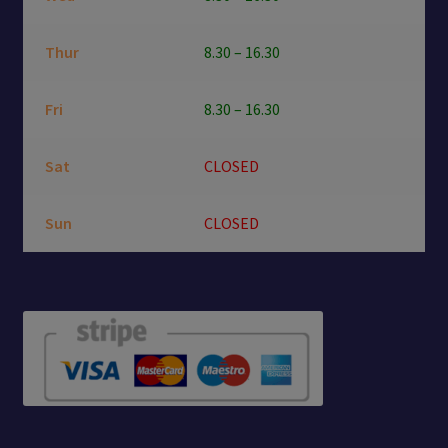
Thur
8.30 – 16.30
Fri
8.30 – 16.30
Sat
CLOSED
Sun
CLOSED