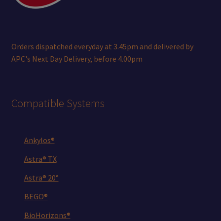
Orders dispatched everyday at 3.45pm and delivered by
APC's Next Day Delivery, before 4.00pm
Compatible Systems
Ankylos®
Astra® TX
Astra® 20°
BEGO®
BioHorizons®