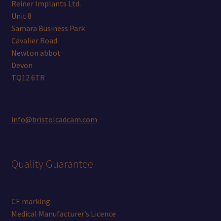
Reiner Implants Ltd.
Unit 8
Samara Business Park
Cavalier Road
Newton abbot
Devon
TQ12 6TR
info@bristolcadcam.com
Quality Guarantee
CE marking
Medical Manufacturer’s Licence