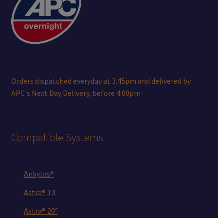
Orders dispatched everyday at 3.45pm and delivered by
APC's Next Day Delivery, before 4.00pm
Compatible Systems
Ankylos®
Astra® TX
Astra® 20°