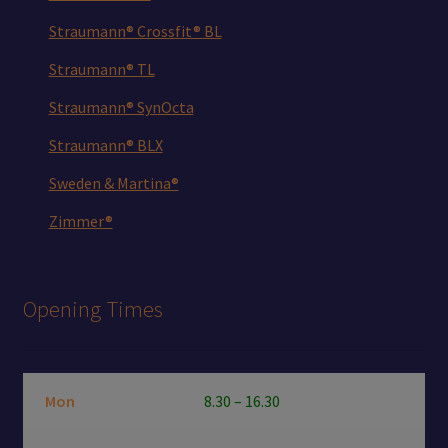
Straumann® Crossfit® BL
Straumann® TL
Straumann® SynOcta
Straumann® BLX
Sweden & Martina®
Zimmer®
Opening Times
Mon
8.30 – 16.30