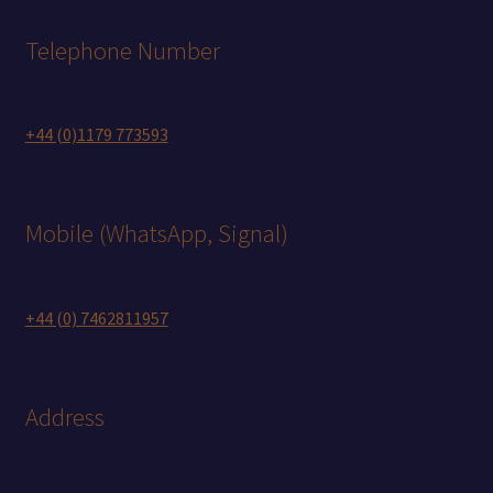
Telephone Number
+44 (0)1179 773593
Mobile (WhatsApp, Signal)
+44 (0) 7462811957
Address