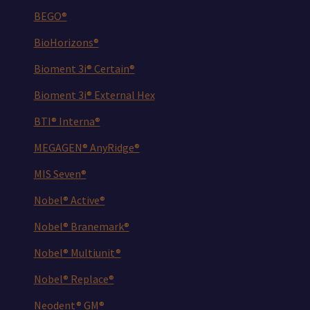
BEGO®
BioHorizons®
Bioment 3i® Certain®
Bioment 3i® External Hex
BTI® Interna®
MEGAGEN® AnyRidge®
MIS Seven®
Nobel® Active®
Nobel® Branemark®
Nobel® Multiunit®
Nobel® Replace®
Neodent® GM®