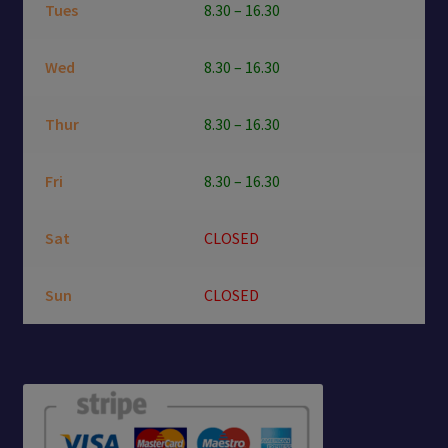
Tues
8.30 – 16.30
Wed
8.30 – 16.30
Thur
8.30 – 16.30
Fri
8.30 – 16.30
Sat
CLOSED
Sun
CLOSED