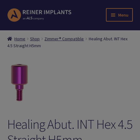
Skip
Skip
Menu
to
to
navigation
content
Home
Home
Shop
Zimmer® Compatible
Healing Abut. INT Hex
4.5 Straight H5mm
About Us
Account
Cart
Checkout
Downloads
Healing Abut. INT Hex 4.5
Login
Straight H5mm