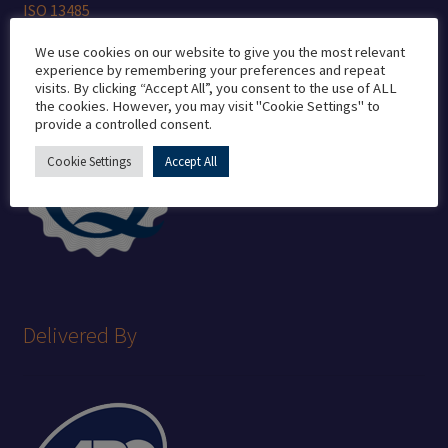
ISO 13485
ISO 7 Cleanroom
We use cookies on our website to give you the most relevant
experience by remembering your preferences and repeat
visits. By clicking “Accept All”, you consent to the use of ALL
the cookies. However, you may visit "Cookie Settings" to
provide a controlled consent.
Cookie Settings
Accept All
Delivered By