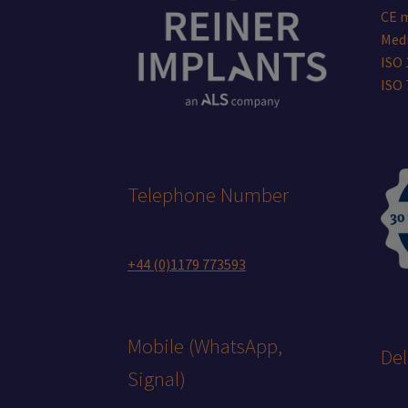
CE 
Medi
ISO 
ISO
Telephone Number
+44 (0)1179 773593
Mobile (WhatsApp,
Del
Signal)