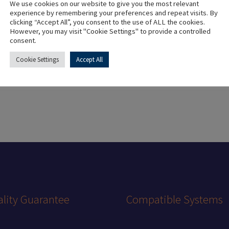
We use cookies on our website to give you the most relevant
experience by remembering your preferences and repeat visits. By
clicking “Accept All”, you consent to the use of ALL the cookies.
Material
However, you may visit "Cookie Settings" to provide a controlled
consent.
Colour
Cookie Settings
Accept All
lity Guarantee
Compatible Systems