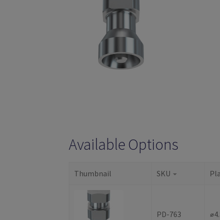
Available Options
Thumbnail
SKU
Pl
PD-763
⌀4