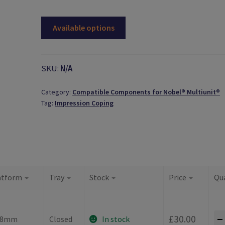
Available options
SKU:
N/A
Category:
Compatible Components for Nobel® Multiunit®
Tag:
Impression Coping
atform
Tray
Stock
Price
Qu
-
£
30.00
.8mm
Closed
In stock