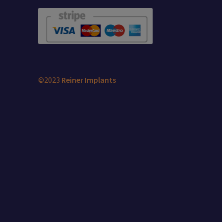
©2023
Reiner Implants