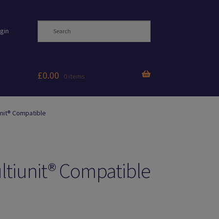
gin
£
0.00
0 items
nit® Compatible
ltiunit® Compatible