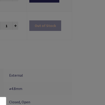
Impression Copings Multiunit® Compatible quantity
+
Out of Stock
External
⌀4.8mm
Closed, Open