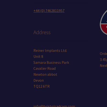
+44 (0) 7462811957
Address
Reiner Implants Ltd.
Orde
Unit 8
3.45
Samara Business Park
Next
Cavalier Road
Newton abbot
Devon
TQ12 6TR
info@bristolcadcam.com