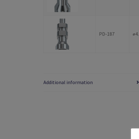
PD-187
⌀4
Additional information