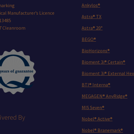
Ankylos®
marking
cal Manufacturer’s Licence
Astra® TX
13485
 7 Cleanroom
Astra® 20°
BEGO®
BioHorizons®
Bioment 3i® Certain®
Bioment 3i® External Hex
BTI® Interna®
MEGAGEN® AnyRidge®
MIS Seven®
ivered By
Nobel® Active®
Nobel® Branemark®