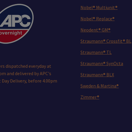
Nobel® Multiunit®
Nobel® Replace®
Neodent® GM®
Straumann® Crossfit® BL
Straumann® TL
Straumann® SynOcta
rs dispatched everyday at
pm and delivered by APC's
Straumann® BLX
 Day Delivery, before 4.00pm
Sweden & Martina®
Zimmer®