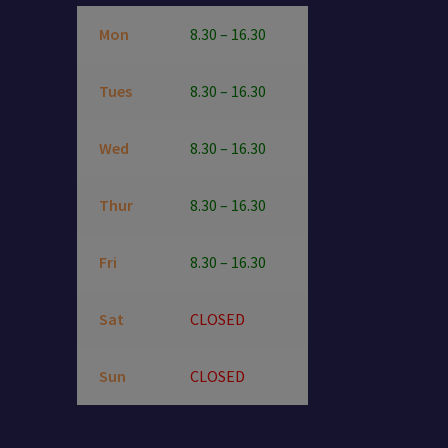
Mon
8.30 – 16.30
Tues
8.30 – 16.30
Wed
8.30 – 16.30
Thur
8.30 – 16.30
Fri
8.30 – 16.30
Sat
CLOSED
Sun
CLOSED