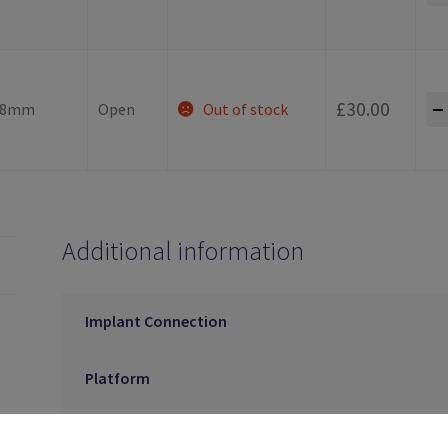
-
£
30.00
.8mm
Open
Out of stock
Additional information
Implant Connection
Platform
Tray