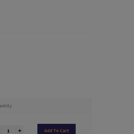
antity
Impression Copings Multiunit® Compatible quantity
+
Add To Cart