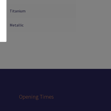
Titanium
Metallic
Opening Times