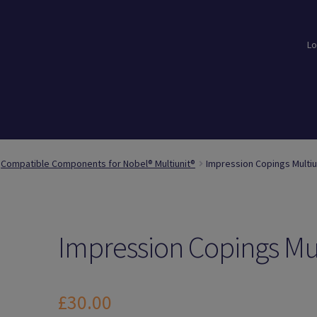
Lo
loads
Login
Logout
Members
My Account
News
Password Reset
Compatible Components for Nobel® Multiunit®
Impression Copings Multiu
Impression Copings Mu
£
30.00