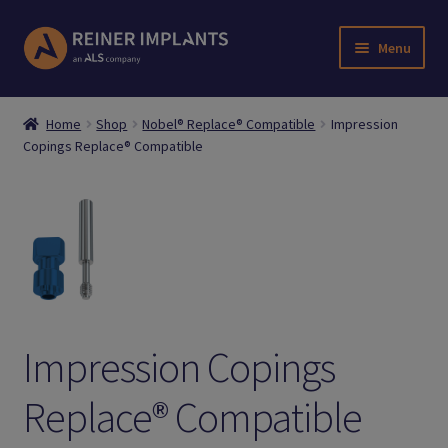
Skip
Skip
Menu
to
to
navigation
content
Home
Home
Shop
Nobel® Replace® Compatible
Impression
Copings Replace® Compatible
About Us
Account
Cart
Checkout
Impression Copings
Downloads
Replace® Compatible
Login