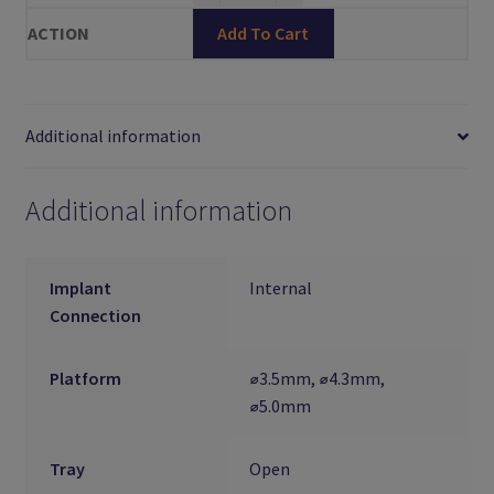
Add To Cart
Additional information
Additional information
Implant
Internal
Connection
Platform
⌀3.5mm, ⌀4.3mm,
⌀5.0mm
Tray
Open