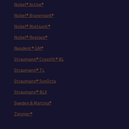
Nobel® Active®
Nobel® Branemark®
Nobel® Multiunit®
Nobel® Replace®
Neodent® GM®
Straumann® Crossfit® BL
Straumann® TL
Straumann® SynOcta
Straumann® BLX
Sweden & Martina®
Zimmer®