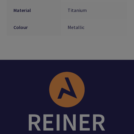
Material
Titanium
Colour
Metallic