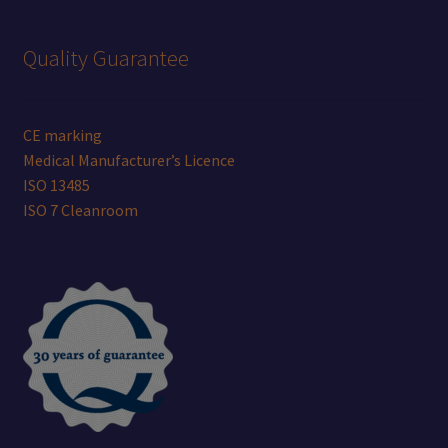
Quality Guarantee
CE marking
Medical Manufacturer’s Licence
ISO 13485
ISO 7 Cleanroom