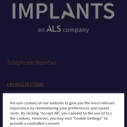
Telephone Number
+44 (0)1179 773593
We use cookies on our website to give you the most relevant
experience by remembering your preferences and repeat
Mobile (WhatsApp, Signal)
visits. By clicking “Accept All”, you consent to the use of ALL
the cookies. However, you may visit "Cookie Settings" to
provide a controlled consent.