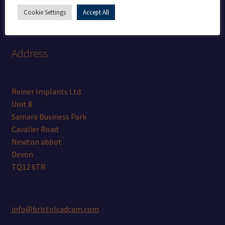
+44 (0) 7462811957
Cookie Settings
Accept All
Address
Reiner Implants Ltd.
Unit 8
Samara Business Park
Cavalier Road
Newton abbot
Devon
TQ12 6TR
info@bristolcadcam.com