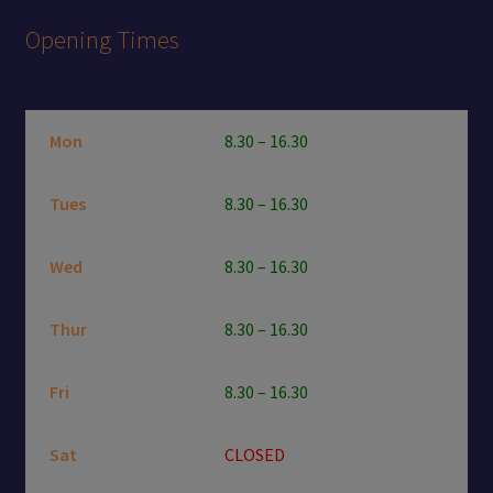
Opening Times
Mon
8.30 – 16.30
Tues
8.30 – 16.30
Wed
8.30 – 16.30
Thur
8.30 – 16.30
Fri
8.30 – 16.30
Sat
CLOSED