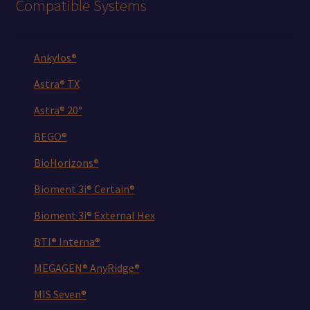
Compatible Systems
Ankylos®
Astra® TX
Astra® 20°
BEGO®
BioHorizons®
Bioment 3i® Certain®
Bioment 3i® External Hex
BTI® Interna®
MEGAGEN® AnyRidge®
MIS Seven®