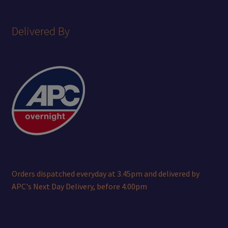
Delivered By
Orders dispatched everyday at 3.45pm and delivered by
APC's Next Day Delivery, before 4.00pm