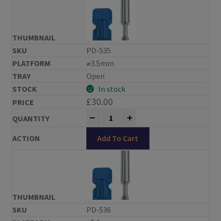
PD-535
⌀3.5mm
Open
In stock
£
30.00
Impression Copings Replace® Compa
-
+
Add To Cart
PD-536