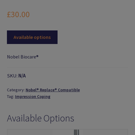
Logout
£
30.00
Members
Available options
My Account
News
Nobel Biocare®
Password Reset
SKU:
N/A
Register
Category:
Nobel® Replace® Compatible
Tag:
Impression Coping
Search Results
Available Options
Shop
User