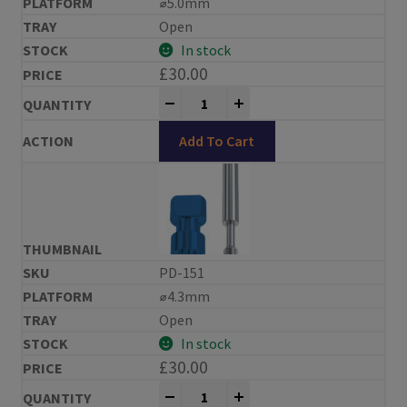
⌀5.0mm
Open
In stock
£
30.00
Impression Copings Replace® Compa
-
+
Add To Cart
PD-151
⌀4.3mm
Open
In stock
£
30.00
Impression Copings Replace® Compa
-
+