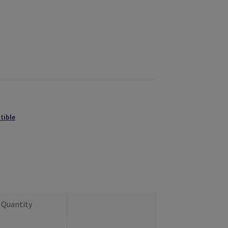
tible
Quantity