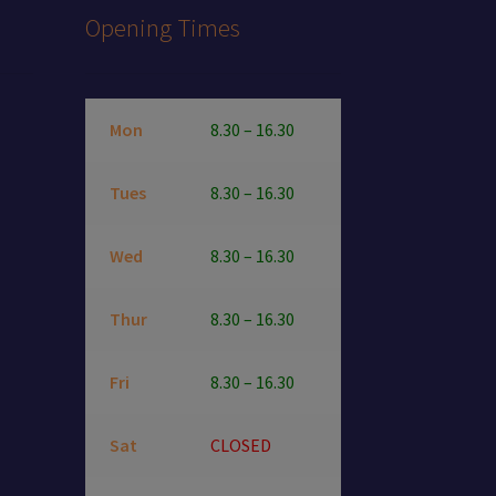
Opening Times
Mon
8.30 – 16.30
Tues
8.30 – 16.30
Wed
8.30 – 16.30
Thur
8.30 – 16.30
Fri
8.30 – 16.30
Sat
CLOSED