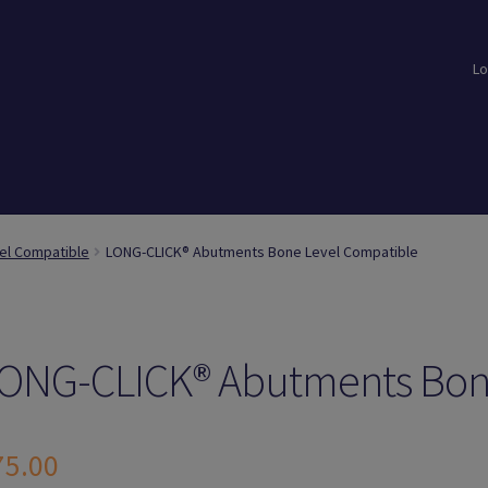
Lo
loads
Login
Logout
Members
My Account
News
Password Reset
el Compatible
LONG-CLICK® Abutments Bone Level Compatible
ONG-CLICK® Abutments Bon
75.00