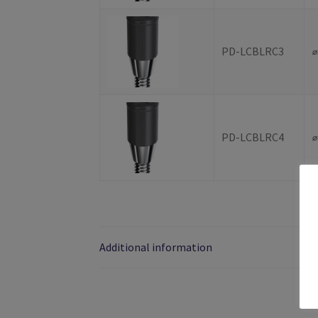
PD-LCBLRC3
PD-LCBLRC4
Additional information