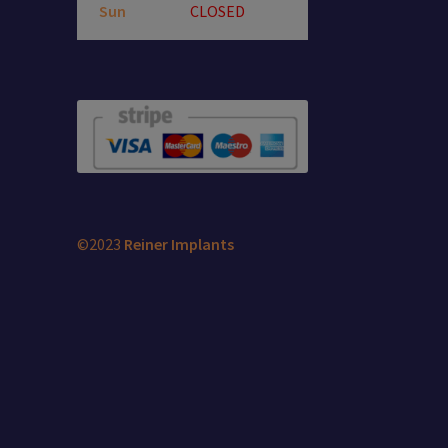
Sun
CLOSED
©2023
Reiner Implants