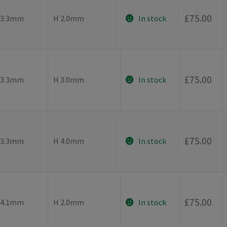
-
£
75.00
⌀3.3mm
H 2.0mm
In stock
-
£
75.00
⌀3.3mm
H 3.0mm
In stock
-
£
75.00
⌀3.3mm
H 4.0mm
In stock
-
£
75.00
⌀4.1mm
H 2.0mm
In stock