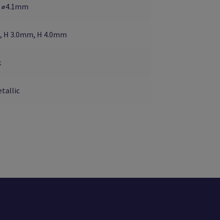
 ⌀4.1mm
, H 3.0mm, H 4.0mm
k
tallic