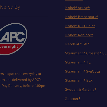
ivered By
Nobel® Active®
Nobel® Branemark®
Nobel® Multiunit®
Nobel® Replace®
Neodent® GM®
Straumann® Crossfit® BL
Straumann® TL
Straumann® SynOcta
rs dispatched everyday at
pm and delivered by APC's
Straumann® BLX
 Day Delivery, before 4.00pm
Sweden & Martina®
Zimmer®