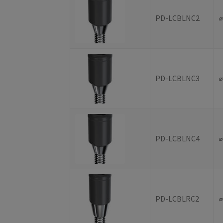
PD-LCBLNC2
PD-LCBLNC3
PD-LCBLNC4
PD-LCBLRC2