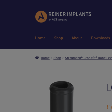
Skip
Skip
to
to
navigation
content
Home
Shop
About
Downloads
Home
About Us
Account
Cart
Checkout
Down
Home
Shop
Straumann® Crossfit® Bone Lev
Register
Search Results
Shop
User
L
£