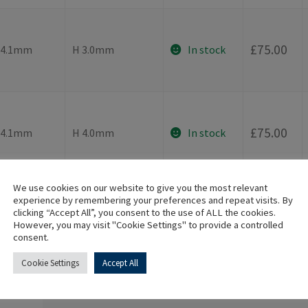
-
£
75.00
⌀4.1mm
H 3.0mm
In stock
-
£
75.00
⌀4.1mm
H 4.0mm
In stock
We use cookies on our website to give you the most relevant
experience by remembering your preferences and repeat visits. By
clicking “Accept All”, you consent to the use of ALL the cookies.
However, you may visit "Cookie Settings" to provide a controlled
Additional information
consent.
Cookie Settings
Accept All
Implant Connection
Internal