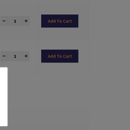
LONG-CLICK® Abutments Bone Level Compatible quantity
+
Add To Cart
LONG-CLICK® Abutments Bone Level Compatible quantity
+
Add To Cart