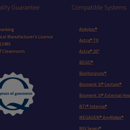
lity Guarantee
Compatible Systems
Ankylos®
marking
cal Manufacturer’s Licence
Astra® TX
13485
 7 Cleanroom
Astra® 20°
BEGO®
BioHorizons®
Bioment 3i® Certain®
Bioment 3i® External Hex
BTI® Interna®
MEGAGEN® AnyRidge®
MIS Seven®