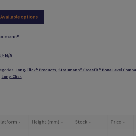
Available options
raumann®
U:
N/A
egories:
Long-Click® Products
,
Straumann® Crossfit® Bone Level Compa
:
Long-Click
latform
Height (mm)
Stock
Price