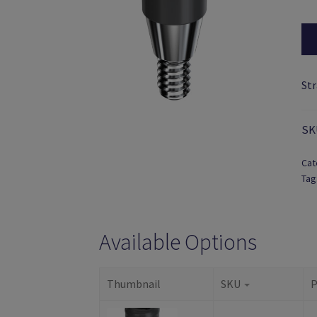
St
SK
Cat
Tag
Available Options
Thumbnail
SKU
P