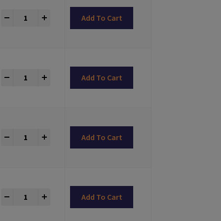
LONG-CLICK® Abutments Bone Level Compatible quantity
+
Add To Cart
LONG-CLICK® Abutments Bone Level Compatible quantity
+
Add To Cart
LONG-CLICK® Abutments Bone Level Compatible quantity
+
Add To Cart
LONG-CLICK® Abutments Bone Level Compatible quantity
+
Add To Cart