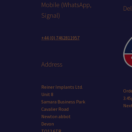
Mobile (WhatsApp,
Del
Signal)
+44 (0) 7462811957
Address
Reiner Implants Ltd.
Orde
Unit 8
3.45
Samara Business Park
Next
Cavalier Road
Newton abbot
Devon
TQ12 6TR