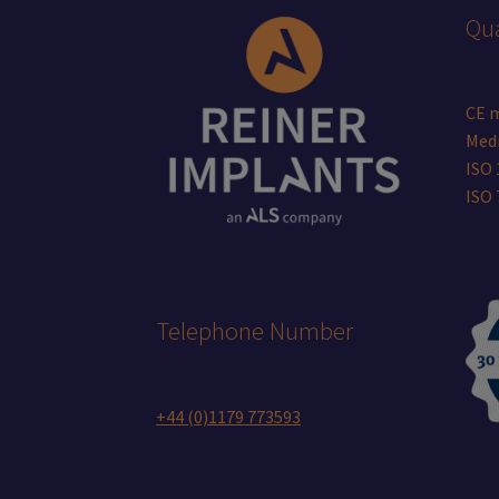
Qua
CE 
Medi
ISO 
ISO
Telephone Number
+44 (0)1179 773593