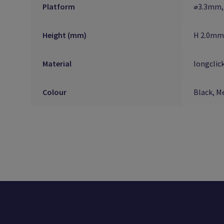
Platform
⌀3.3mm,
Height (mm)
H 2.0mm
Material
longclic
Colour
Black, Me