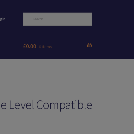
gin
£
0.00
0 items
e Level Compatible