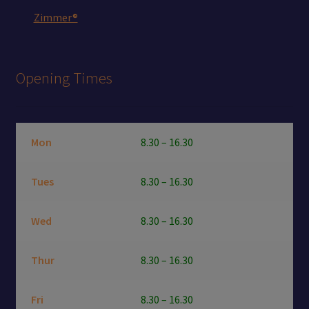
Zimmer®
Opening Times
Mon
8.30 – 16.30
Tues
8.30 – 16.30
Wed
8.30 – 16.30
Thur
8.30 – 16.30
Fri
8.30 – 16.30