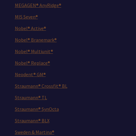
MEGAGEN® AnyRidge®
MIS Seven®
Nobel® Active®
Nobel® Branemark®
Nobel® Multiunit®
Nobel® Replace®
Neodent® GM®
Straumann® Crossfit® BL
Straumann® TL
Straumann® SynOcta
Straumann® BLX
Sweden & Martina®