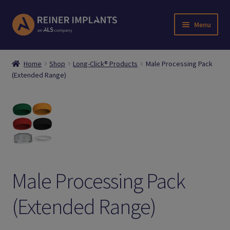
Skip
Skip
Menu
to
to
navigation
content
Home
Home
Shop
Long-Click® Products
Male Processing Pack
(Extended Range)
About Us
Account
Cart
Checkout
Male Processing Pack
Downloads
(Extended Range)
Login