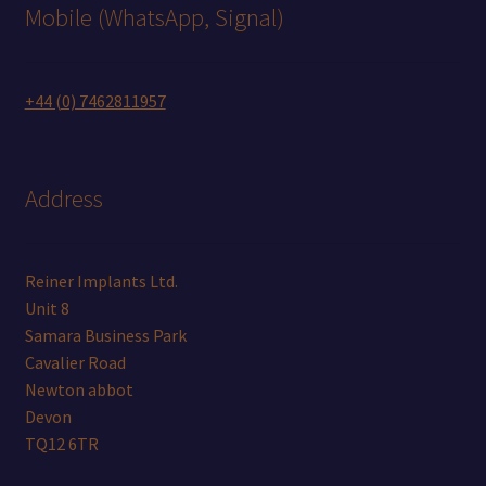
Mobile (WhatsApp, Signal)
+44 (0) 7462811957
Address
Reiner Implants Ltd.
Unit 8
Samara Business Park
Cavalier Road
Newton abbot
Devon
TQ12 6TR