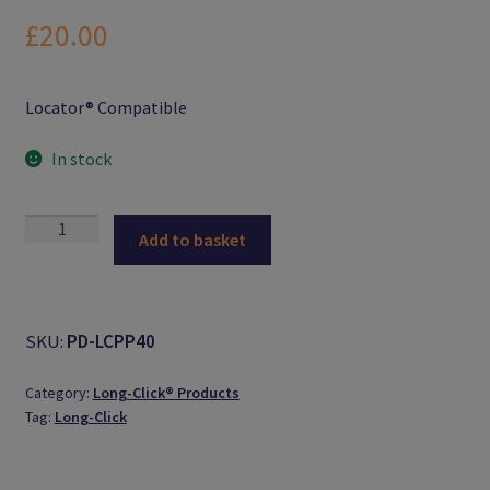
Logout
£
20.00
Members
Locator® Compatible
My Account
In stock
News
Male
Add to basket
Password Reset
Processing
Pack
(Extended
Register
Range)
SKU:
PD-LCPP40
quantity
Search Results
Category:
Long-Click® Products
Tag:
Long-Click
Shop
User