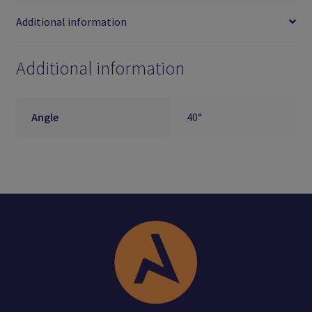
Additional information
Additional information
Angle
40°