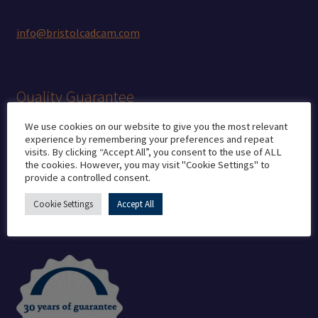
info@bristolcadcam.com
Quality Guarantee
We use cookies on our website to give you the most relevant
experience by remembering your preferences and repeat
CE marking
visits. By clicking “Accept All”, you consent to the use of ALL
the cookies. However, you may visit "Cookie Settings" to
Medical Manufacturer’s Licence
provide a controlled consent.
ISO 13485
ISO 7 Cleanroom
Cookie Settings
Accept All