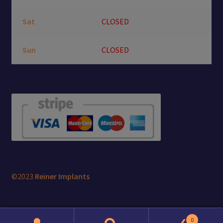
Sat
CLOSED
Sun
CLOSED
©2023
Reiner Implants
0