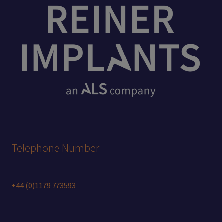
Telephone Number
+44 (0)1179 773593