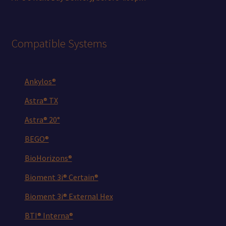
Compatible Systems
Ankylos®
Astra® TX
Astra® 20°
BEGO®
BioHorizons®
Bioment 3i® Certain®
Bioment 3i® External Hex
BTI® Interna®