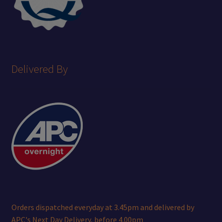
Delivered By
Orders dispatched everyday at 3.45pm and delivered by
APC's Next Day Delivery, before 4.00pm