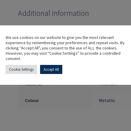
Additional information
Implant Connection
Internal
We use cookies on our website to give you the most relevant
experience by remembering your preferences and repeat visits. By
clicking “Accept All”, you consent to the use of ALL the cookies.
Platform
⌀3.5/⌀4.0mm (Aq
However, you may visit "Cookie Settings" to provide a controlled
consent.
Index
Engaging, Non
Cookie Settings
Accept All
Material
Titanium
Colour
Metallic