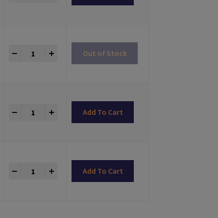
Titanium Abutments Astra® TX Compatible quantity
+
Out of Stock
Titanium Abutments Astra® TX Compatible quantity
+
Add To Cart
Titanium Abutments Astra® TX Compatible quantity
+
Add To Cart