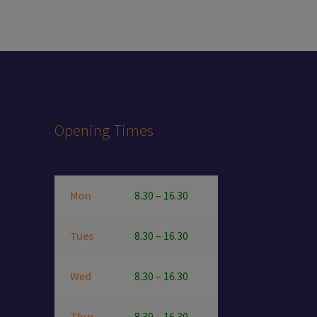
Opening Times
Mon
8.30 – 16.30
Tues
8.30 – 16.30
Wed
8.30 – 16.30
Thur
8.30 – 16.30