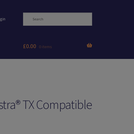
gin
£
0.00
0 items
tra® TX Compatible