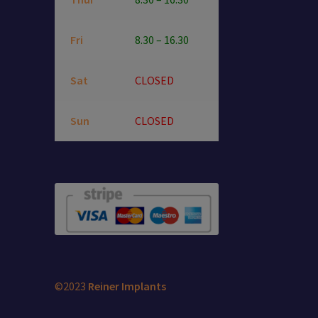
Fri
8.30 – 16.30
Sat
CLOSED
Sun
CLOSED
©2023
Reiner Implants