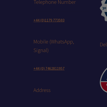
Telephone Number
+44 (0)1179 773593
Mobile (WhatsApp,
Del
Signal)
+44 (0) 7462811957
Address