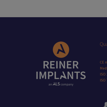
Qua
CE 
Medi
ISO 
ISO