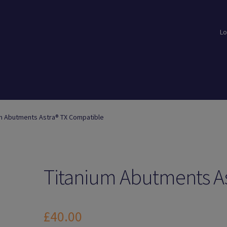
Lo
loads
Login
Logout
Members
My Account
News
Password Reset
m Abutments Astra® TX Compatible
Titanium Abutments As
£
40.00