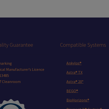
lity Guarantee
Compatible Systems
Ankylos®
marking
cal Manufacturer’s Licence
Astra® TX
13485
 7 Cleanroom
Astra® 20°
BEGO®
BioHorizons®