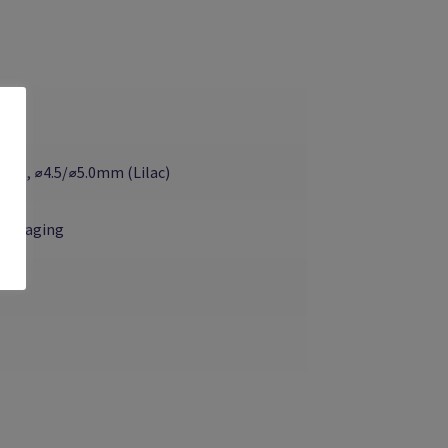
ua), ⌀4.5/⌀5.0mm (Lilac)
-Engaging