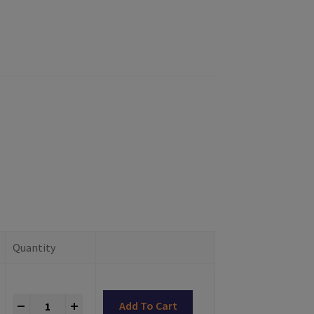
Quantity
Titanium Abutments Astra® TX Compatible quantity
+
Add To Cart