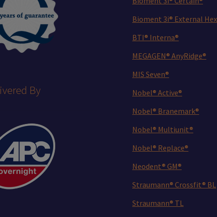
Bioment 3i® Certain®
Bioment 3i® External Hex
BTI® Interna®
MEGAGEN® AnyRidge®
MIS Seven®
ivered By
Nobel® Active®
Nobel® Branemark®
Nobel® Multiunit®
Nobel® Replace®
Neodent® GM®
Straumann® Crossfit® BL
Straumann® TL