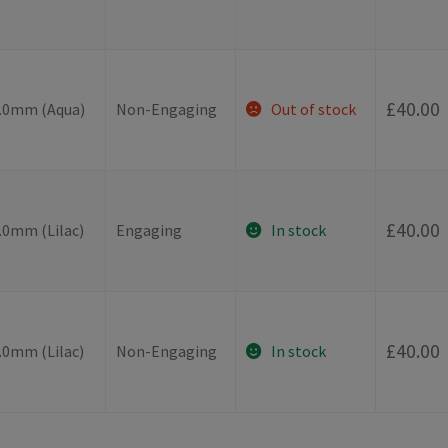
-
£
40.00
4.0mm (Aqua)
Non-Engaging
Out of stock
-
£
40.00
.0mm (Lilac)
Engaging
In stock
-
£
40.00
.0mm (Lilac)
Non-Engaging
In stock