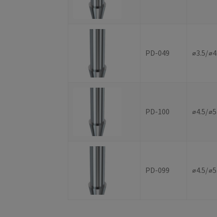
PD-049
⌀3.5/⌀
PD-100
⌀4.5/⌀5
PD-099
⌀4.5/⌀5