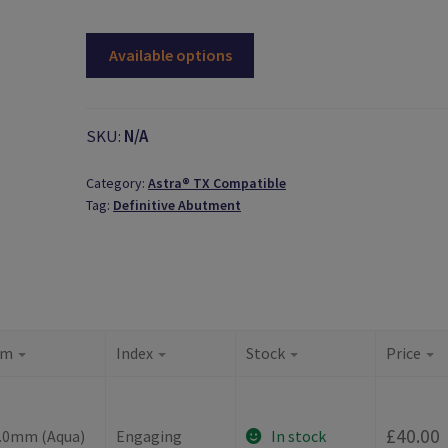
Available options
SKU:
N/A
Category:
Astra® TX Compatible
Tag:
Definitive Abutment
rm
Index
Stock
Price
-
£
40.00
4.0mm (Aqua)
Engaging
In stock