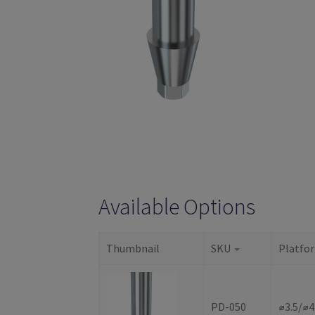
Available Options
Thumbnail
SKU
Platfo
PD-050
⌀3.5/⌀