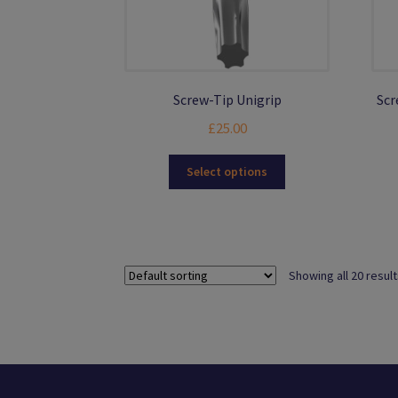
Screw-Tip Unigrip
Scr
£
25.00
This
Select options
product
has
multiple
variants.
The
Showing all 20 resul
options
may
be
chosen
on
the
product