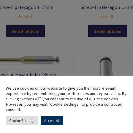
crew-Tip Hexagon 1.27mm
Screw-Tip Hexagon 1.2m
£
25.00
£
25.00
This
Thi
Select options
Select options
product
pro
has
ha
multiple
mul
variants.
var
The
Th
options
opt
rew-Tip Hexalobular (Reiner
may
ma
Angle Correction)
be
be
chosen
ch
We use cookies on our website to give you the most relevant
£
25.00
experience by remembering your preferences and repeat visits. By
on
on
clicking “Accept All”, you consent to the use of ALL the cookies.
the
the
This
Select options
However, you may visit "Cookie Settings" to provide a controlled
product
pro
product
consent.
page
pa
has
multiple
Cookie Settings
Accept All
variants.