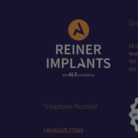
page
Qua
CE 
Medi
ISO 
ISO
Telephone Number
+44 (0)1179 773593