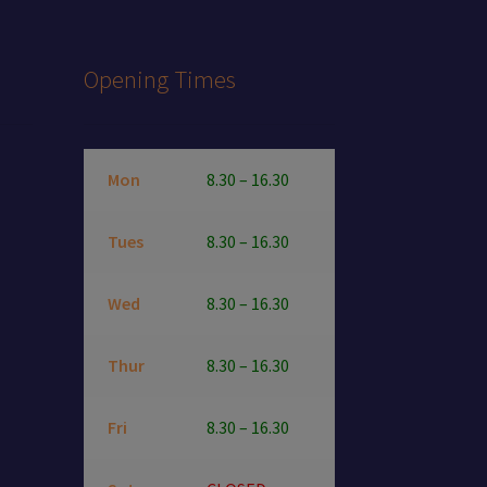
page
Opening Times
Mon
8.30 – 16.30
Tues
8.30 – 16.30
Wed
8.30 – 16.30
Thur
8.30 – 16.30
Fri
8.30 – 16.30