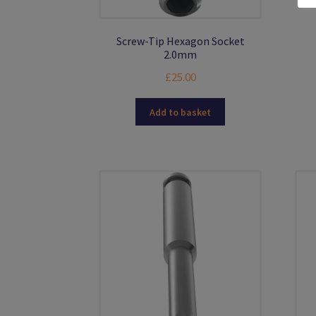
Screw-Tip Hexagon Socket
2.0mm
£
25.00
Add to basket