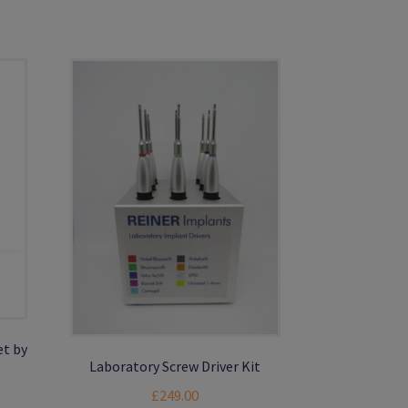
et by
Laboratory Screw Driver Kit
nt
£
249.00