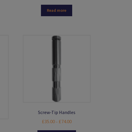
Read more
.
Screw-Tip Handles
Price
£
35.00
£
74.00
–
range: