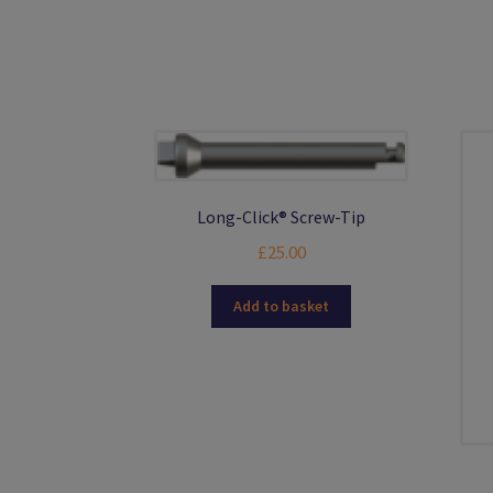
options
may
be
chosen
on
the
product
page
Long-Click® Screw-Tip
£
25.00
Add to basket