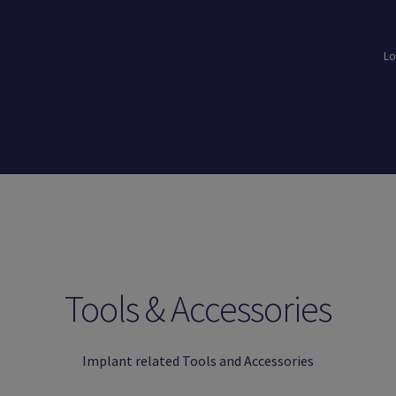
Lo
loads
Login
Logout
Members
My Account
News
Password Reset
Tools & Accessories
Implant related Tools and Accessories