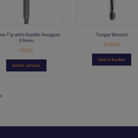
ew-Tip with Handle Hexagon
Torque Wrench
0.9mm
£
180.00
£
55.00
Add to basket
This
Select options
product
has
multiple
variants.
ts
The
options
may
be
chosen
on
the