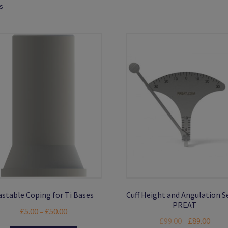
ts
astable Coping for Ti Bases
Cuff Height and Angulation S
PREAT
Price
£
5.00
£
50.00
–
Original
Curre
£
99.00
£
89.00
range: