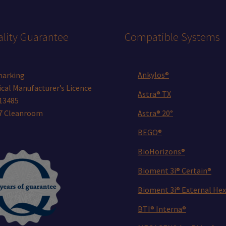
product
page
lity Guarantee
Compatible Systems
Ankylos®
marking
cal Manufacturer’s Licence
Astra® TX
13485
 7 Cleanroom
Astra® 20°
BEGO®
BioHorizons®
Bioment 3i® Certain®
Bioment 3i® External Hex
BTI® Interna®