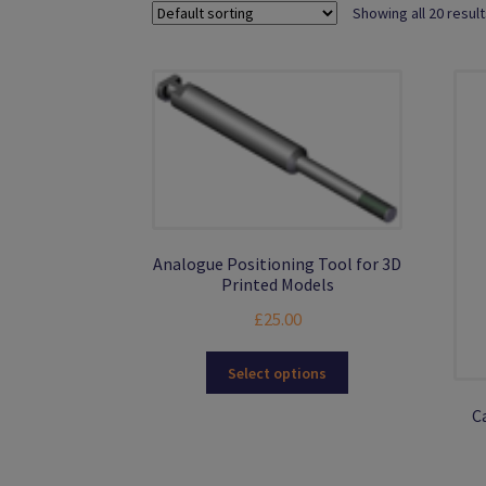
Showing all 20 resul
Analogue Positioning Tool for 3D
Printed Models
£
25.00
This
Select options
product
has
C
multiple
variants.
The