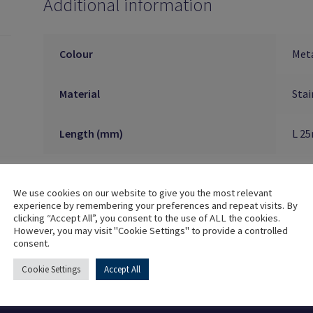
Additional information
Colour
Meta
Material
Stai
Length (mm)
L 2
We use cookies on our website to give you the most relevant
experience by remembering your preferences and repeat visits. By
clicking “Accept All”, you consent to the use of ALL the cookies.
However, you may visit "Cookie Settings" to provide a controlled
consent.
Cookie Settings
Accept All