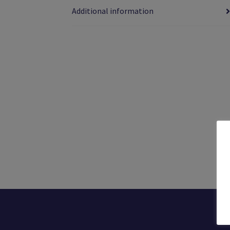
Additional information