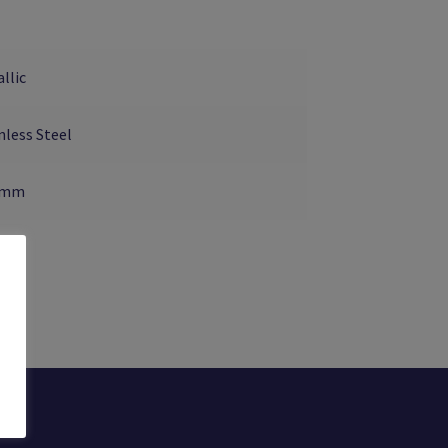
llic
nless Steel
5mm