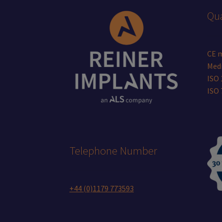
Qua
CE 
Medi
ISO 
ISO
Telephone Number
+44 (0)1179 773593