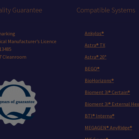
lity Guarantee
Compatible Systems
Ankylos®
marking
cal Manufacturer’s Licence
Astra® TX
13485
 7 Cleanroom
Astra® 20°
BEGO®
BioHorizons®
Bioment 3i® Certain®
Bioment 3i® External Hex
BTI® Interna®
MEGAGEN® AnyRidge®