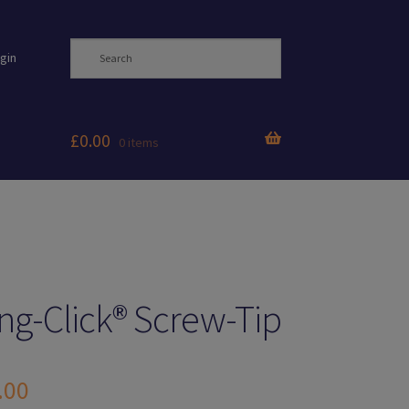
gin
£
0.00
0 items
ng-Click® Screw-Tip
.00