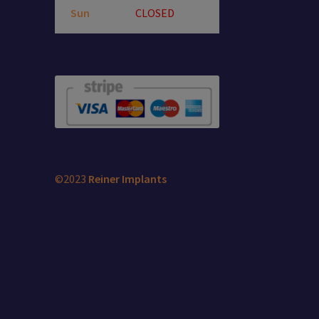
Sun
CLOSED
©2023
Reiner Implants