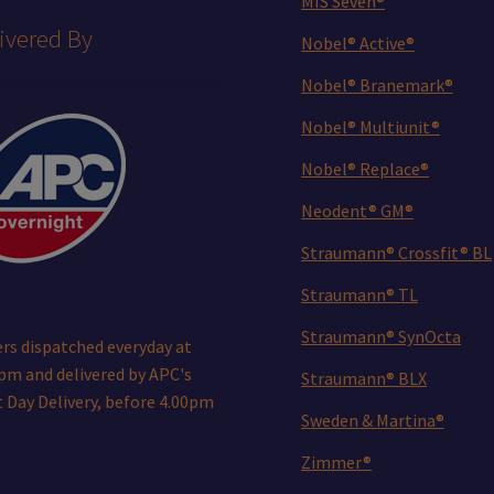
MIS Seven®
ivered By
Nobel® Active®
Nobel® Branemark®
Nobel® Multiunit®
Nobel® Replace®
Neodent® GM®
Straumann® Crossfit® BL
Straumann® TL
Straumann® SynOcta
rs dispatched everyday at
pm and delivered by APC's
Straumann® BLX
 Day Delivery, before 4.00pm
Sweden & Martina®
Zimmer®