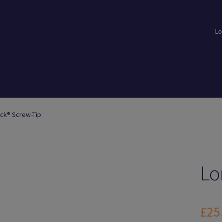
Lo
loads
Login
Logout
Members
My Account
News
Password Reset
ick® Screw-Tip
Lo
£
25