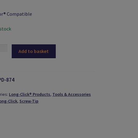
or® Compatible
 stock
Add to basket
-
ty
PD-874
ries:
Long-Click® Products
,
Tools & Accessories
ong-Click
,
Screw-Tip