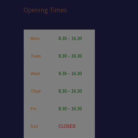
Opening Times
Mon
8.30 – 16.30
Tues
8.30 – 16.30
Wed
8.30 – 16.30
Thur
8.30 – 16.30
Fri
8.30 – 16.30
Sat
CLOSED