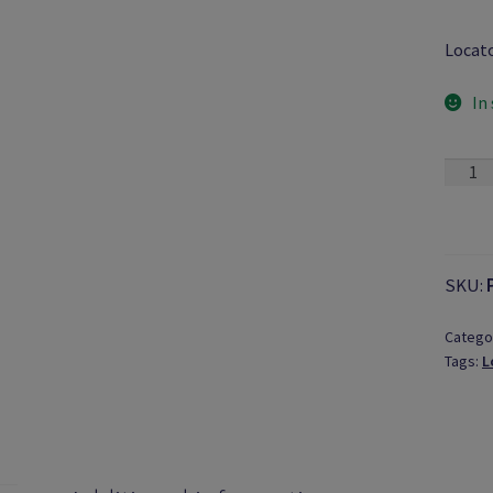
Locat
In
Long-
Click®
Screw
Tip
quanti
SKU:
Catego
Tags:
L