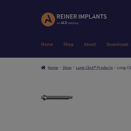
Skip
Skip
to
to
navigation
content
Home
Shop
About
Downloads
Home
About Us
Account
Cart
Checkout
Down
Home
Shop
Long-Click® Products
Long-Cl
Register
Search Results
Shop
User