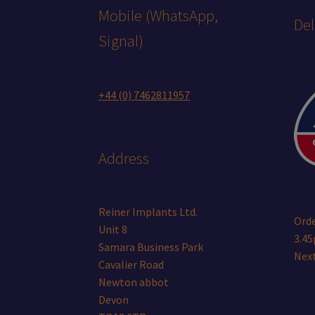
Mobile (WhatsApp,
Del
Signal)
+44 (0) 7462811957
Address
Reiner Implants Ltd.
Orde
Unit 8
3.45
Samara Business Park
Next
Cavalier Road
Newton abbot
Devon